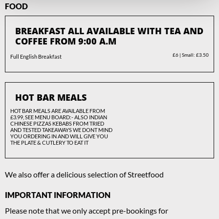
FOOD
BREAKFAST ALL AVAILABLE WITH TEA AND
COFFEE FROM 9:00 A.M
£6 | Small: £3.50
Full English Breakfast
HOT BAR MEALS
HOT BAR MEALS ARE AVAILABLE FROM
£3.99, SEE MENU BOARD:- ALSO INDIAN
CHINESE PIZZAS KEBABS FROM TRIED
AND TESTED TAKEAWAYS WE DONT MIND
YOU ORDERING IN AND WILL GIVE YOU
THE PLATE & CUTLERY TO EAT IT
We also offer a delicious selection of Streetfood
IMPORTANT INFORMATION
Please note that we only accept pre-bookings for