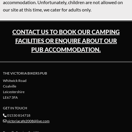
accommodation. Unfortunately, children are not allowed on
our site at this time, we cater for adults only.
CONTACT US TO BOOK OUR CAMPING
FACILITIES OR ENQUIRE ABOUT OUR
PUB ACCOMMODATION.
THE VICTORIA BIKERS PUB
Whitwick Road
Coalville
Leicestershire
LE67 3FA
GET IN TOUCH
01530 814718

victoriacafe2008@live.com
