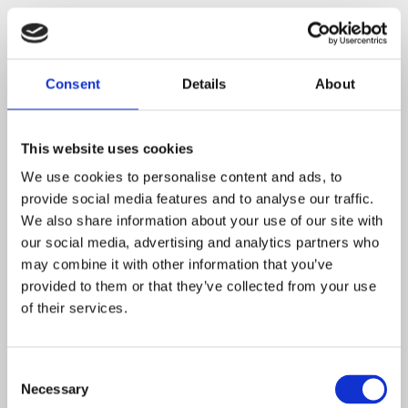
3 ROOMS with 6 beds in each £20 pppn from single up to 6
people
Consent
Details
About
28 En-suite rooms for that special occasion in Hotel next door
Hermitage Park 01530-814814
see
Booking.com
This website uses cookies
We use cookies to personalise content and ads, to
provide social media features and to analyse our traffic.
We also share information about your use of our site with
our social media, advertising and analytics partners who
may combine it with other information that you’ve
provided to them or that they’ve collected from your use
of their services.
Consent
Necessary
Selection