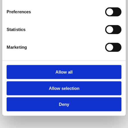
Preferences
Statistics
Marketing
Allow all
Allow selection
Deny