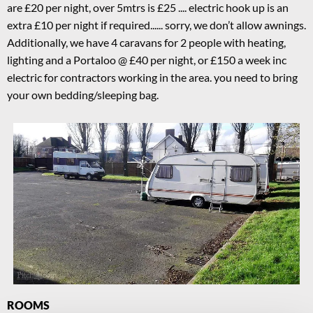
are £20 per night, over 5mtrs is £25 .... electric hook up is an
extra £10 per night if required...... sorry, we don’t allow awnings.
Additionally, we have 4 caravans for 2 people with heating,
lighting and a Portaloo @ £40 per night, or £150 a week inc
electric for contractors working in the area. you need to bring
your own bedding/sleeping bag.
ROOMS