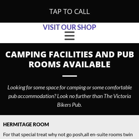
Skip to content
TAP TO CALL
VISIT OUR SHOP
CAMPING FACILITIES AND PUB
ROOMS AVAILABLE
Looking for some space for camping or some comfortable
pub accommodation? Look no further than The Victoria
Bikers Pub.
HERMITAGE ROOM
For that special treat why not go posh,all en-suite rooms twin