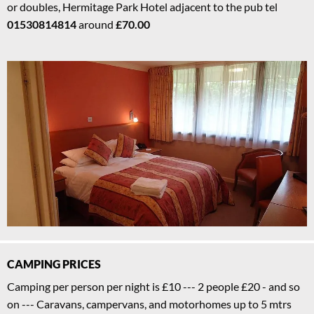
or doubles, Hermitage Park Hotel adjacent to the pub tel
01530814814
around
£70.00
CAMPING PRICES
Camping per person per night is £10 --- 2 people £20 - and so
on --- Caravans, campervans, and motorhomes up to 5 mtrs