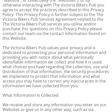
"Website", or collectively the “Websites”), or by
otherwise interacting with The Victoria Bikers Pub you
agree to accept the practices described in this Privacy
Policy. This Privacy Policy is further subject to the The
Victoria Bikers Pub Services Agreement related to the
The Victoria Bikers Pub services you utilise and/or
purchase. For questions on this Privacy Policy please
contact our team via the contact information found on
this Website.
The Victoria Bikers Pub values your privacy and is
dedicated to protecting your personal information and
providing you with notice about what personally
identifiable information we collect and how it is used,
what choices you have regarding the collection, use and
distribution of that information, the security procedures
we implement to protect that information and what
access you may have to correct any inaccuracies in the
information we have collected from you.
What Information Is Collected
We receive and store any information you enter on our
Websites or give us in any other way, such as via