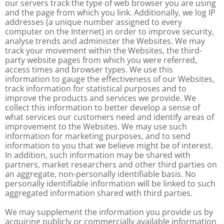
our servers track the type of web browser you are using
and the page from which you link. Additionally, we log IP
addresses (a unique number assigned to every
computer on the Internet) in order to improve security,
analyse trends and administer the Websites. We may
track your movement within the Websites, the third-
party website pages from which you were referred,
access times and browser types. We use this
information to gauge the effectiveness of our Websites,
track information for statistical purposes and to
improve the products and services we provide. We
collect this information to better develop a sense of
what services our customers need and identify areas of
improvement to the Websites. We may use such
information for marketing purposes, and to send
information to you that we believe might be of interest.
In addition, such information may be shared with
partners, market researchers and other third parties on
an aggregate, non-personally identifiable basis. No
personally identifiable information will be linked to such
aggregated information shared with third parties.
We may supplement the information you provide us by
acquiring publicly or commercially available information