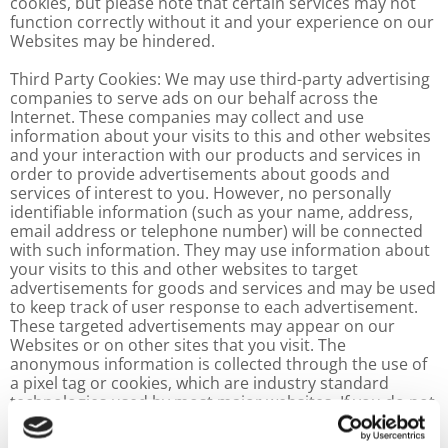
cookies, but please note that certain services may not
function correctly without it and your experience on our
Websites may be hindered.
Third Party Cookies: We may use third-party advertising
companies to serve ads on our behalf across the
Internet. These companies may collect and use
information about your visits to this and other websites
and your interaction with our products and services in
order to provide advertisements about goods and
services of interest to you. However, no personally
identifiable information (such as your name, address,
email address or telephone number) will be connected
with such information. They may use information about
your visits to this and other websites to target
advertisements for goods and services and may be used
to keep track of user response to each advertisement.
These targeted advertisements may appear on our
Websites or on other sites that you visit. The
anonymous information is collected through the use of
a pixel tag or cookies, which are industry standard
technologies used by most major websites. If you do not
want such companies to collect this information you
may opt-out.