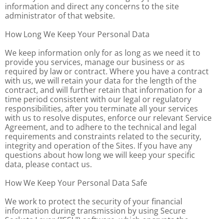
information and direct any concerns to the site
administrator of that website.
How Long We Keep Your Personal Data
We keep information only for as long as we need it to
provide you services, manage our business or as
required by law or contract. Where you have a contract
with us, we will retain your data for the length of the
contract, and will further retain that information for a
time period consistent with our legal or regulatory
responsibilities, after you terminate all your services
with us to resolve disputes, enforce our relevant Service
Agreement, and to adhere to the technical and legal
requirements and constraints related to the security,
integrity and operation of the Sites. If you have any
questions about how long we will keep your specific
data, please contact us.
How We Keep Your Personal Data Safe
We work to protect the security of your financial
information during transmission by using Secure