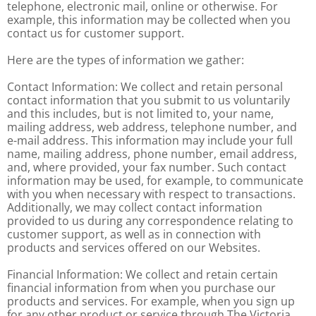
telephone, electronic mail, online or otherwise. For
example, this information may be collected when you
contact us for customer support.
Here are the types of information we gather:
Contact Information: We collect and retain personal
contact information that you submit to us voluntarily
and this includes, but is not limited to, your name,
mailing address, web address, telephone number, and
e-mail address. This information may include your full
name, mailing address, phone number, email address,
and, where provided, your fax number. Such contact
information may be used, for example, to communicate
with you when necessary with respect to transactions.
Additionally, we may collect contact information
provided to us during any correspondence relating to
customer support, as well as in connection with
products and services offered on our Websites.
Financial Information: We collect and retain certain
financial information from when you purchase our
products and services. For example, when you sign up
for any other product or service through The Victoria