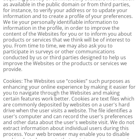
as available in the public domain or from third parties,
for instance, to verify your address or to update your
information and to create a profile of your preferences.
We tie your personally identifiable information to
information in the profile, in order to improve the
content of the Websites for you or to inform you about
products or services that we think will be of interest to
you. From time to time, we may also ask you to
participate in surveys or other communications
conducted by us or third parties designed to help us
improve the Websites or the products or services we
provide.
Cookies: The Websites use “cookies” such purposes as
enhancing your online experience by making it easier for
you to navigate through the Websites and making
certain features work better. Cookies are text files which
are commonly deposited by websites on a user's hard
drive when the user visits a website. The file identifies a
user's computer and can record the user's preferences
and other data about the user's website visit. We do not
extract information about individual users during this
process. Your web browser may enable you to disable