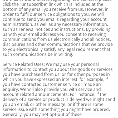
click the "unsubscribe" link which is included at the
bottom of any email you receive from us. However, in
order to fulfil our service obligations to you, we will
continue to send you emails regarding your account
administration, as well as any necessary information,
such as renewal notices and instructions. By providing
us with your email address you consent to receiving
communications from us electronically and all notices,
disclosures and other communications that we provide
to you electronically satisfy any legal requirement that
such communications be in writing.
Service Related Uses: We may use your personal
information to contact you about the goods or services
you have purchased from us, or for other purposes in
which you have expressed an interest, for example, if
you have contacted customer service or made an
enquiry. We will also provide you with service and
account related announcements. For instance, if the
delivery of a service or product is delayed we might send
you an email, or other message, or if there is some
service issue with something you might have ordered.
Generally, you may not opt-out of these