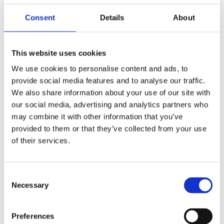
To learn more about the use of this information or
Consent
Details
About
choose not to have this information used by certain
third-party advertising partners, please visit the Network
Advertising Initiative at
http://www.networkadvertising.org/choices. Please note
This website uses cookies
that if you delete your cookies, use a different browser,
We use cookies to personalise content and ads, to
or buy a new computer, you will need to renew your opt-
out choice.
provide social media features and to analyse our traffic.
We also share information about your use of our site with
Web Beacons: The Websites may contain electronic
our social media, advertising and analytics partners who
images (called a "single-pixel GIF" or a "web beacon")
may combine it with other information that you’ve
that allow a website to track the effectiveness of
marketing campaigns. No personally identifiable
provided to them or that they’ve collected from your use
information will be transmitted via web beacons.
of their services.
Telephone Recording and Monitoring: To ensure The
Victoria Bikers Pub customers receive quality service,
Consent
The Victoria Bikers Pub selects phone calls for recording
and/or monitoring. These calls, between The Victoria
Necessary
Selection
Bikers Pub customers (or potential customers) and
employees, are evaluated by The Victoria Bikers Pub
representatives. This is to guarantee that prompt,
Preferences