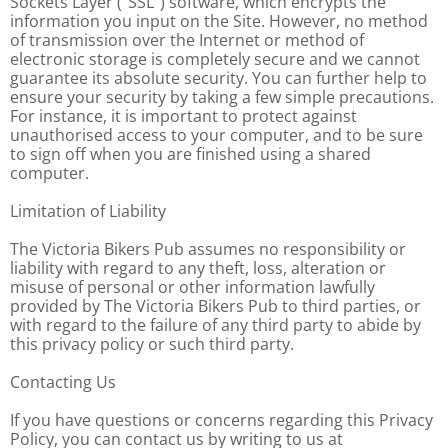
Sockets Layer ("SSL") software, which encrypts the
information you input on the Site. However, no method
of transmission over the Internet or method of
electronic storage is completely secure and we cannot
guarantee its absolute security. You can further help to
ensure your security by taking a few simple precautions.
For instance, it is important to protect against
unauthorised access to your computer, and to be sure
to sign off when you are finished using a shared
computer.
Limitation of Liability
The Victoria Bikers Pub assumes no responsibility or
liability with regard to any theft, loss, alteration or
misuse of personal or other information lawfully
provided by The Victoria Bikers Pub to third parties, or
with regard to the failure of any third party to abide by
this privacy policy or such third party.
Contacting Us
If you have questions or concerns regarding this Privacy
Policy, you can contact us by writing to us at