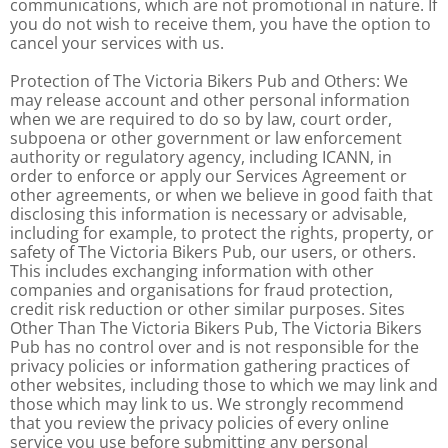
communications, which are not promotional in nature. If
you do not wish to receive them, you have the option to
cancel your services with us.
Protection of The Victoria Bikers Pub and Others: We
may release account and other personal information
when we are required to do so by law, court order,
subpoena or other government or law enforcement
authority or regulatory agency, including ICANN, in
order to enforce or apply our Services Agreement or
other agreements, or when we believe in good faith that
disclosing this information is necessary or advisable,
including for example, to protect the rights, property, or
safety of The Victoria Bikers Pub, our users, or others.
This includes exchanging information with other
companies and organisations for fraud protection,
credit risk reduction or other similar purposes. Sites
Other Than The Victoria Bikers Pub, The Victoria Bikers
Pub has no control over and is not responsible for the
privacy policies or information gathering practices of
other websites, including those to which we may link and
those which may link to us. We strongly recommend
that you review the privacy policies of every online
service you use before submitting any personal