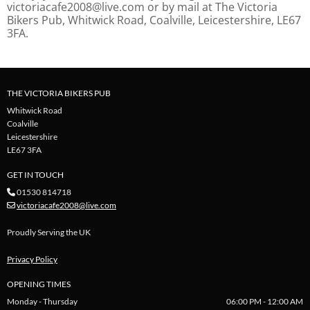
victoriacafe2008@live.com or by mail at The Victoria
Bikers Pub, Whitwick Road, Coalville, Leicestershire, LE67
3FA.
THE VICTORIA BIKERS PUB
Whitwick Road
Coalville
Leicestershire
LE67 3FA
GET IN TOUCH
01530 814718

victoriacafe2008@live.com

Proudly Serving the UK
Privacy Policy
OPENING TIMES
Monday - Thursday
06:00 PM - 12:00 AM