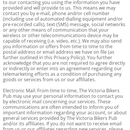
to our contacting you using the information you have
provided and will provide to us. This means we may
contact you by e-mail, phone and/or cell number
(including use of automated dialling equipment and/or
pre-recorded calls), text (SMS) message, social networks
or any other means of communication that your
wireless or other telecommunications device may be
capable of receiving (i.e. video, etc.). We may also send
you information or offers from time to time to the
postal address or email address we have on file (as
further outlined in this Privacy Policy). You further
acknowledge that you are not required to agree directly
or indirectly or enter into an agreement regarding our
telemarketing efforts as a condition of purchasing any
goods or services from us or our affiliates.
Electronic Mail: From time to time, The Victoria Bikers
Pub may use your personal information to contact you
by electronic mail concerning our services. These
communications are often intended to inform you of
important information regarding your account, or about
general services provided by The Victoria Bikers Pub
and/or its affiliates. If you do not want to receive email
from us or our affiliates regarding new services, please