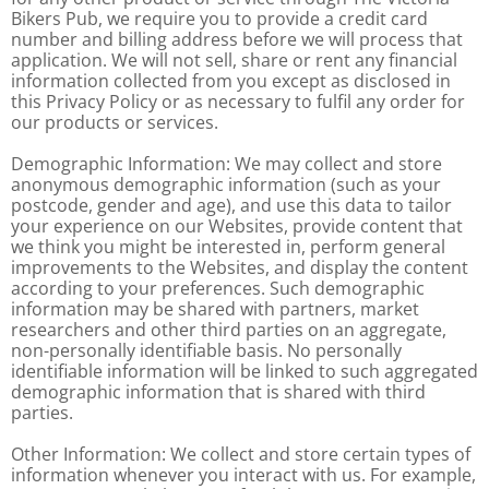
Bikers Pub, we require you to provide a credit card
number and billing address before we will process that
application. We will not sell, share or rent any financial
information collected from you except as disclosed in
this Privacy Policy or as necessary to fulfil any order for
our products or services.
Demographic Information: We may collect and store
anonymous demographic information (such as your
postcode, gender and age), and use this data to tailor
your experience on our Websites, provide content that
we think you might be interested in, perform general
improvements to the Websites, and display the content
according to your preferences. Such demographic
information may be shared with partners, market
researchers and other third parties on an aggregate,
non-personally identifiable basis. No personally
identifiable information will be linked to such aggregated
demographic information that is shared with third
parties.
Other Information: We collect and store certain types of
information whenever you interact with us. For example,