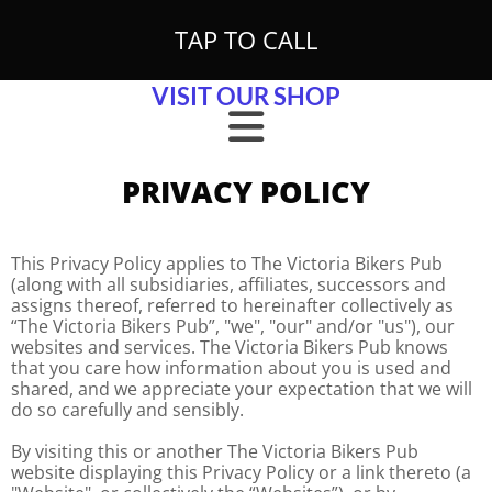
Skip to content
TAP TO CALL
VISIT OUR SHOP
PRIVACY POLICY
This Privacy Policy applies to The Victoria Bikers Pub
(along with all subsidiaries, affiliates, successors and
assigns thereof, referred to hereinafter collectively as
“The Victoria Bikers Pub”, "we", "our" and/or "us"), our
websites and services. The Victoria Bikers Pub knows
that you care how information about you is used and
shared, and we appreciate your expectation that we will
do so carefully and sensibly.
By visiting this or another The Victoria Bikers Pub
website displaying this Privacy Policy or a link thereto (a